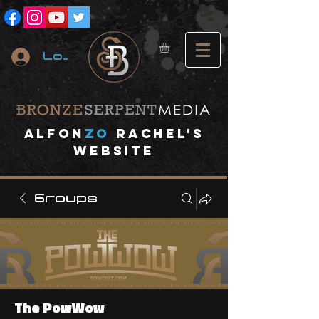
Log In
A
lfon
ZO
RACHEL's
website
Groups
The PowWow