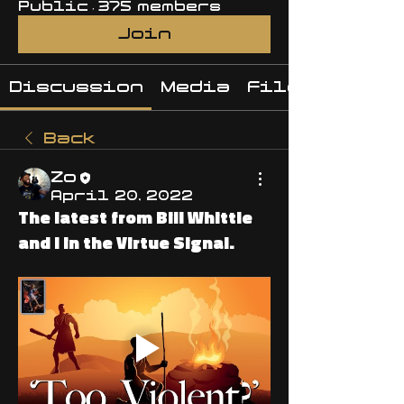
Public
·
375 members
Join
Discussion
Media
Files
Back
Zo
April 20, 2022
The latest from Bill Whittle
and I in the Virtue Signal.