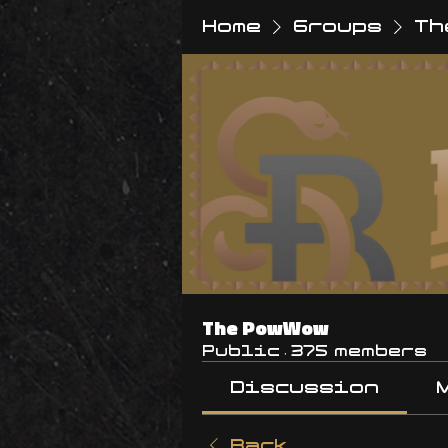
Home
Groups
Th
The PowWow
Public
·
375 members
Discussion
Back