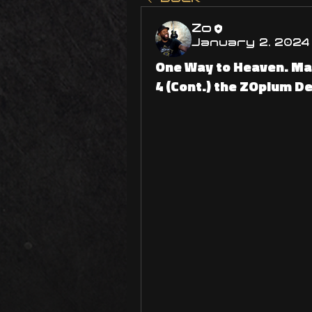
Zo
January 2, 2024
One Way to Heaven. Ma
4 (Cont.) the ZOpium D