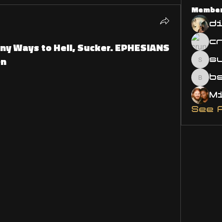
Membe
d
ny Ways to Hell, Sucker. EPHESIANS
en
s
susa
bsm.
See 