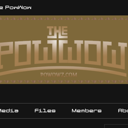
e PowWow
Media
Files
Members
Ab