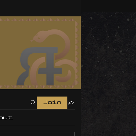
Join
out