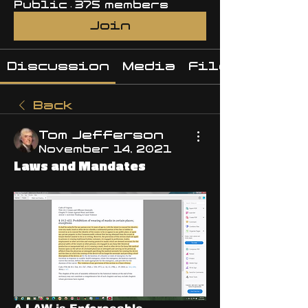
Public
·
375 members
Join
Discussion
Media
Files
Back
Tom Jefferson
November 14, 2021
Laws and Mandates