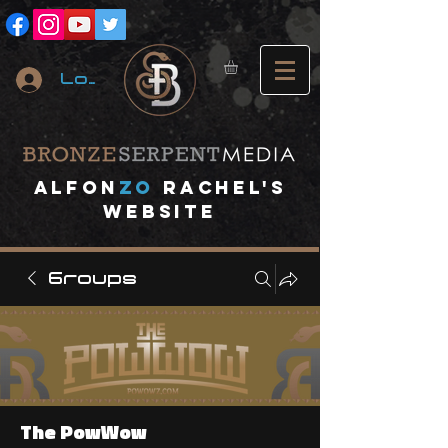
Log In
A
lfon
ZO
RACHEL's
website
Groups
The PowWow