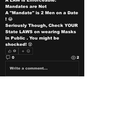
A LAW is Enforceable. 
Mandates are Not 
A "Mandate" is 2 Men on a Date 
! 😂
Seriously Though, Check YOUR 
State LAWS on wearing Masks 
in Public . You might be 
shocked! 😵
0
0
2
Write a comment...
About
Share stories, ideas, pictures
and stuff!