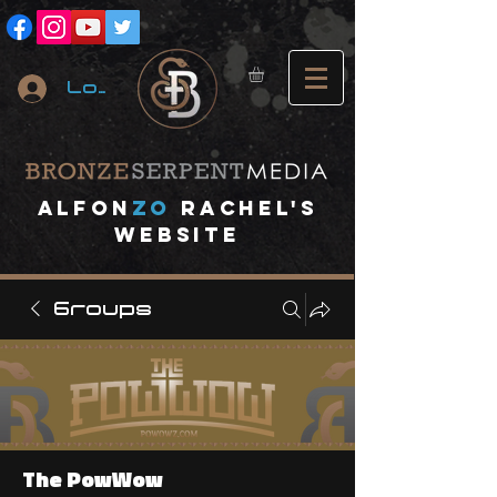
Log In
A
lfon
ZO
RACHEL's
website
Groups
The PowWow