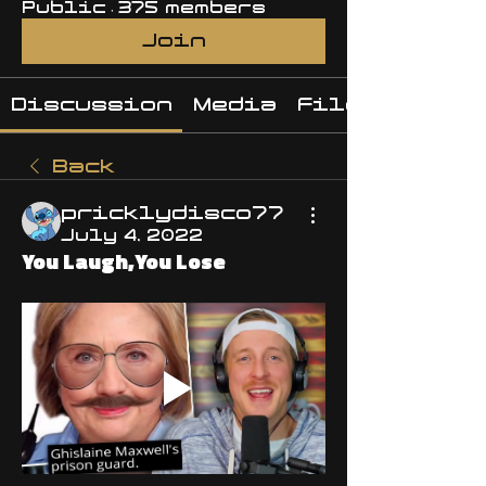
Public
·
375 members
Join
Discussion
Media
Files
Back
pricklydisco77
July 4, 2022
You Laugh,You Lose