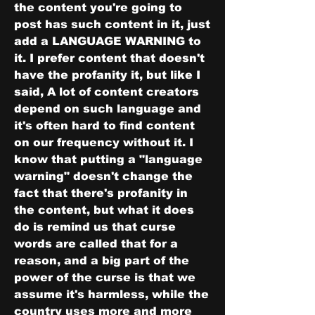
the content you're going to 
post has such content in it, just 
add a LANGUAGE WARNING to 
it. I prefer content that doesn't 
have the profanity it, but like I 
said, A lot of content creators 
depend on such language and 
it's often hard to find content 
on our frequency without it. I 
know that putting a "language 
warning" doesn't change the 
fact that there's profanity in 
the content, but what it does 
do is remind us that curse 
words are called that for a 
reason, and a big part of the 
power of the curse is that we 
assume it's harmless, while the 
country uses more and more 