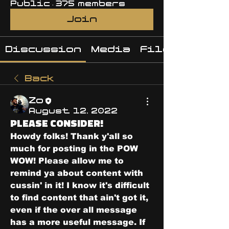
Public
·
375 members
Join
Discussion
Media
Files
Back
Zo
August 12, 2022
PLEASE CONSIDER!
Howdy folks! Thank y'all so 
much for posting in the POW 
WOW! Please allow me to 
remind ya about content with 
cussin' in it! I know it's difficult 
to find content that ain't got it, 
even if the over all message 
has a more useful message. If 