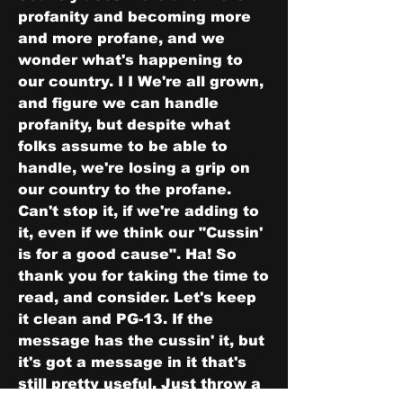
profanity and becoming more 
and more profane, and we 
wonder what's happening to 
our country. I I We're all grown, 
and figure we can handle 
profanity, but despite what 
folks assume to be able to 
handle, we're losing a grip on 
our country to the profane. 
Can't stop it, if we're adding to 
it, even if we think our "Cussin' 
is for a good cause". Ha! So 
thank you for taking the time to 
read, and consider. Let's keep 
it clean and PG-13. If the 
message has the cussin' it, but 
it's got a message in it that's 
still pretty useful, Just throw a 