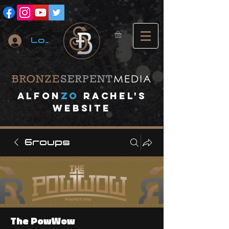
Log In
A
lfon
ZO
RACHEL's
website
Groups
The PowWow