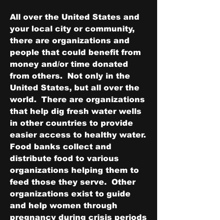
All over the United States and 
your local city or community, 
there are organizations and 
people that could benefit from 
money and/or time donated 
from others.  Not only in the 
United States, but all over the 
world.  There are organizations 
that help dig fresh water wells 
in other countries to provide 
easier access to healthy water.  
Food banks collect and 
distribute food to various 
organizations helping them to 
feed those they serve.  Other 
organizations exist to guide 
and help women through 
pregnancy during crisis periods 