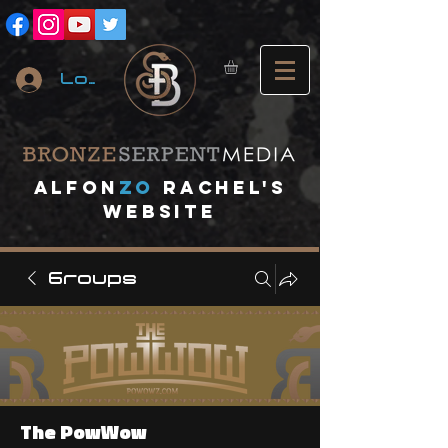
Log In
A
lfon
ZO
RACHEL's
website
Groups
The PowWow