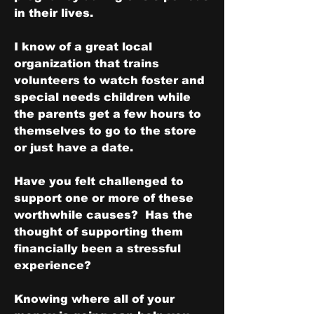
in their lives.
I know of a great local 
organization that trains 
volunteers to watch foster and 
special needs children while 
the parents get a few hours to 
themselves to go to the store 
or just have a date.
Have you felt challenged to 
support one or more of these 
worthwhile causes?  Has the 
thought of supporting them 
financially been a stressful 
experience?
Knowing where all of your 