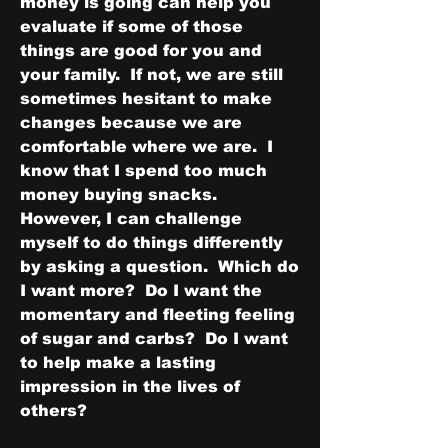
money is going can help you 
evaluate if some of those 
things are good for you and 
your family.  If not, we are still 
sometimes hesitant to make 
changes because we are 
comfortable where we are.  I 
know that I spend too much 
money buying snacks.  
However, I can challenge 
myself to do things differently 
by asking a question.  Which do 
I want more?  Do I want the 
momentary and fleeting feeling 
of sugar and carbs?  Do I want 
to help make a lasting 
impression in the lives of 
others?