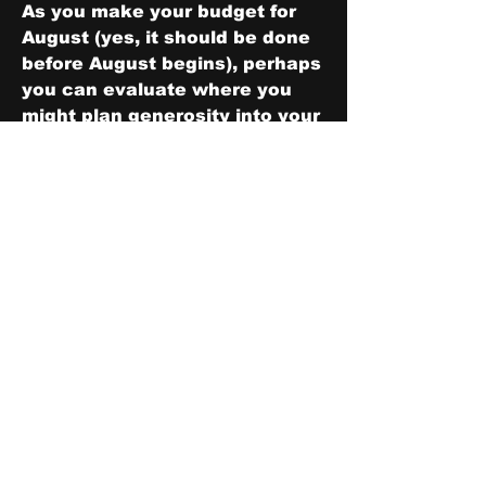
As you make your budget for 
August (yes, it should be done 
before August begins), perhaps 
you can evaluate where you 
might plan generosity into your 
budget.  Ask yourself the 
question above if you find 
yourself stuck on reducing or 
eliminating certain categories.
After planning and giving away 
the money, you may be 
surprised at how you feel.
0
1
5
Write a comment...