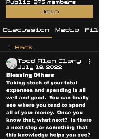
Public
·
375 members
Join
Discussion
Media
Files
Back
Todd Alan Clary
July 18, 2022
Blessing Others
Taking stock of your total 
expenses and spending is all 
well and good.  You can finally 
see where you tend to spend 
all of your money.  Once you 
know that, what next?  Is there 
a next step or something that 
this knowledge helps you see?