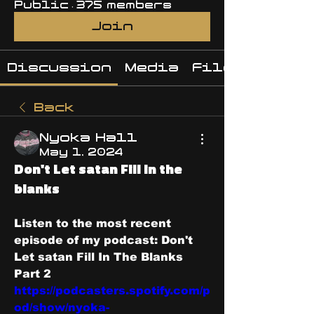
Public
·
375 members
Join
Discussion
Media
Files
Back
Nyoka Hall
May 1, 2024
Don't Let satan Fill in the
blanks
Listen to the most recent 
episode of my podcast: Don't 
Let satan Fill In The Blanks 
Part 2 
https://podcasters.spotify.com/p
od/show/nyoka-