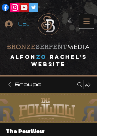
Log In
A
lfon
ZO
RACHEL's
website
Groups
The PowWow