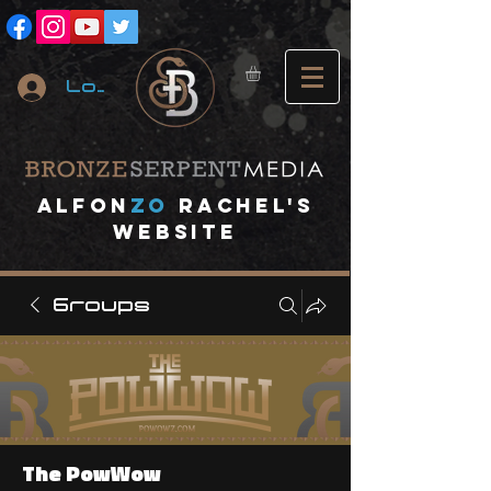
Log In
A
lfon
ZO
RACHEL's
website
Groups
The PowWow