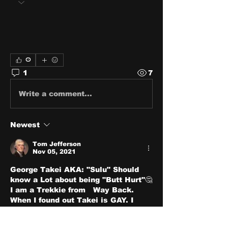
0
1
7
Write a comment...
Newest
Tom Jefferson
Nov 05, 2021
George Takei AKA: "Sulu" Should 
know a Lot about being "Butt Hurt"🤔
I am a Trekkie from   Way Back. 
When I found out Takei is GAY. I 
about fell over in the floor! 
Like