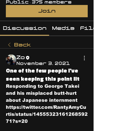
Public
·
375 members
Join
Discussion
Media
Files
Back
Zo
November 3, 2021
One of the few people I've
seen keeping this point lit
Responding to George Takei 
and his misplaced butt-hurt 
about Japanese internment 
https://twitter.com/RantyAmyCu
rtis/status/14555323161268592
71?s=20 