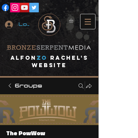
Log In
A
lfon
ZO
RACHEL's
website
Groups
The PowWow