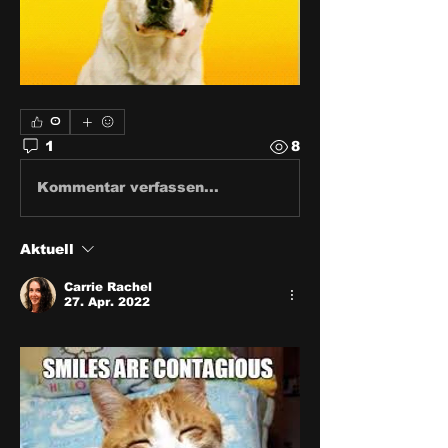
0
1
8
Kommentar verfassen...
Aktuell
Carrie Rachel
27. Apr. 2022