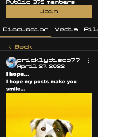
Public
·
375 members
Join
Discussion
Media
Files
Back
pricklydisco77
April 27, 2022
I hope...
I hope my posts make you 
smile...