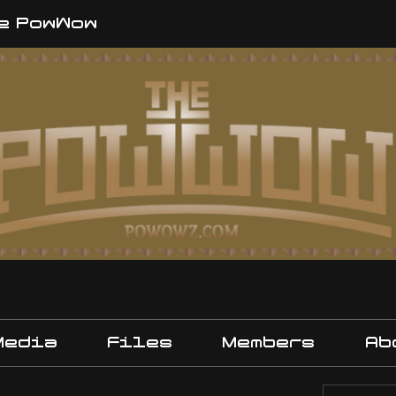
e PowWow
Media
Files
Members
Ab