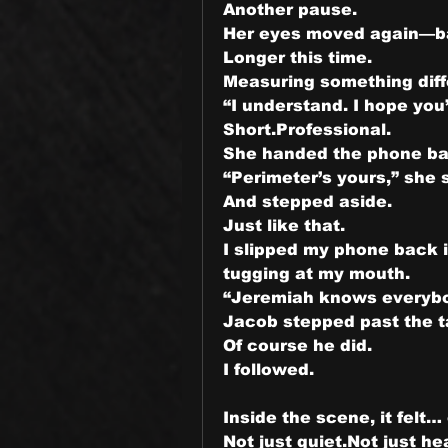
Another pause.
Her eyes moved again—ba
Longer this time.
Measuring something diff
“I understand. I hope you’
Short.Professional.
She handed the phone ba
“Perimeter’s yours,” she 
And stepped aside.
Just like that.
I slipped my phone back i
tugging at my mouth.
“Jeremiah knows everybod
Jacob stepped past the t
Of course he did.
I followed.
Inside the scene, it felt… 
Not just quiet.Not just he