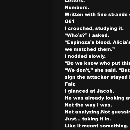
Letters.
Numbers.
Written with fine strands 
G61
I crouched, studying it.
“Who’s?” I asked.
“Espinoza’s blood. Alicia
we matched them.”
I nodded slowly.
“Do we know who put thi
“We don’t,” she said. “But
sign the attacker stayed
Fair.
I glanced at Jacob.
He was already looking at
Not the way I was.
Not analyzing.Not guessi
Just… taking it in.
Like it meant something.