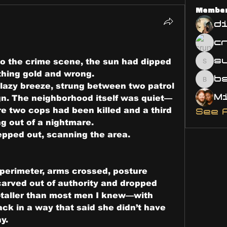
Membe
d
s
to the crime scene, the sun had dipped 
susa
thing gold and wrong.
bsm.
 lazy breeze, strung between two patrol 
gn. The neighborhood itself was quiet—
re two cops had been killed and a third 
See 
g out of a nightmare.
tepped out, scanning the area.
 perimeter, arms crossed, posture 
carved out of authority and dropped 
taller than most men I knew—with 
ck in a way that said she didn’t have 
y.