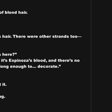
of blond hair.
’s hair. There were other strands too—
s here?”
 it’s Espinoza’s blood, and there’s no 
 long enough to… decorate.”
 it.
ng.