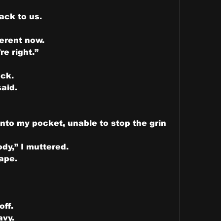
ck to us.
erent now.
re right.”
ck.
said.
nto my pocket, unable to stop the grin 
y,” I muttered.
ape.
off.
avy.