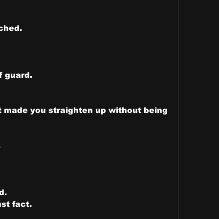
ched.
f guard.
t made you straighten up without being 
.
d.
st fact.