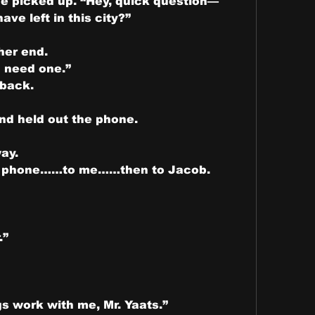
he picked up. “Hey, quick question—
ve left in this city?”
her end.
I need one.”
 back.
and held out the phone.
way.
he phone……to me……then to Jacob.
.”
gs work with me, Mr. Yaats.”