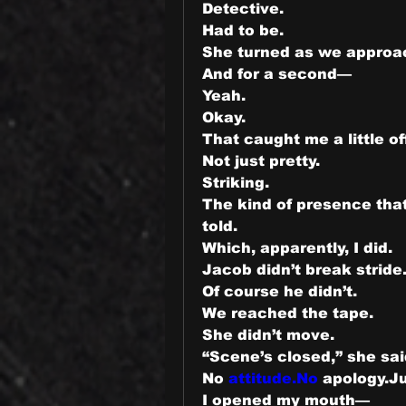
Detective.
Had to be.
She turned as we approa
And for a second—
Yeah.
Okay.
That caught me a little of
Not just pretty.
Striking.
The kind of presence tha
told.
Which, apparently, I did.
Jacob didn’t break stride
Of course he didn’t.
We reached the tape.
She didn’t move.
“Scene’s closed,” she sai
No 
attitude.No
 apology.Ju
I opened my mouth—