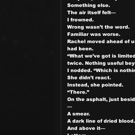
Something else.
The air itself felt—
I frowned.
Wrong wasn’t the word.
Familiar was worse.
Rachel moved ahead of us
had been.
“What we’ve got is limite
twice. Nothing useful be
I nodded. “Which is nothi
She didn’t react.
Instead, she pointed.
“There.”
On the asphalt, just bes
—
A smear.
A dark line of dried blood.
And above it—