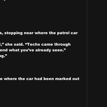
, stopping near where the patrol car 
d,” she said. “Techs came through 
yond what you’ve already seen.”
ng.”
ide where the car had been marked out