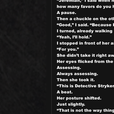
“Jeremiah,” I said when 
how many favors do you ha
A pause.
Then a chuckle on the ot
“Good,” I said. “Because 
I turned, already walking
“Yeah, I’ll hold.”
I stopped in front of her 
“For you.”
She didn’t take it right a
Her eyes flicked from t
Assessing.
Always assessing.
Then she took it.
“This is Detective Stryker
A beat.
Her posture shifted.
Just slightly.
“That is not the way thin