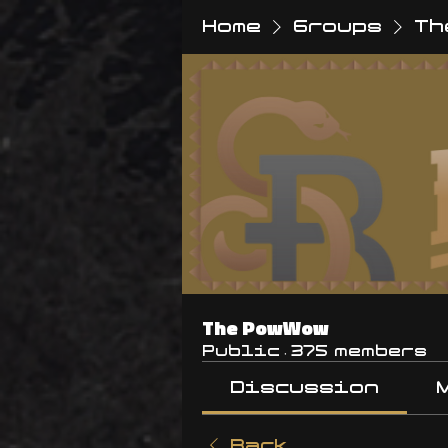
Home
Groups
Th
The PowWow
Public
·
375 members
Discussion
Back