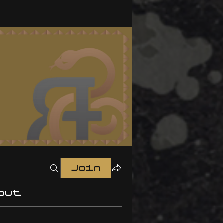
Join
out