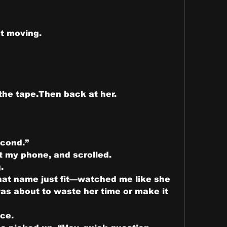
not moving.
the tape.Then back at her.
econd.”
t my phone, and scrolled.
.
t name just fit—watched me like she 
s about to waste her time or make it 
ce.