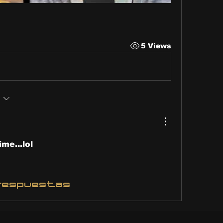
5 Views
ime...lol
respuestas