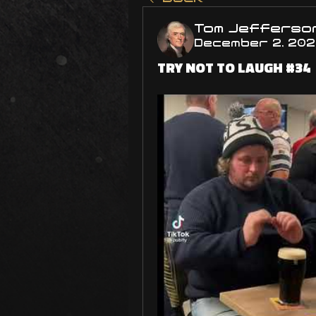
Tom Jefferso
December 2, 20
TRY NOT TO LAUGH #34