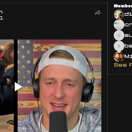
Membe
n
d
21
s
susa
bsm.
See 