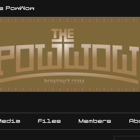
e PowWow
Media
Files
Members
Ab