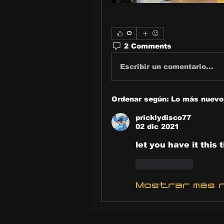
0
2 Comments
Escribir un comentario...
Ordenar según:
Lo más nuevo
pricklydisco77
02 dic 2021
let you have it this t
Me gusta
Mostrar más 