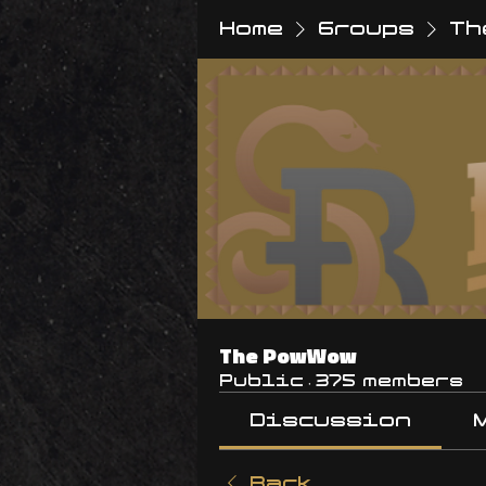
Home
Groups
Th
The PowWow
Public
·
375 members
Discussion
Back