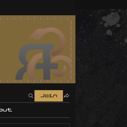
Join
out