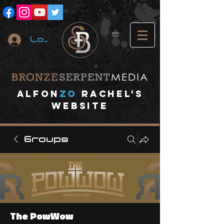
Log In
A
lfon
ZO
RACHEL's
website
Groups
The PowWow