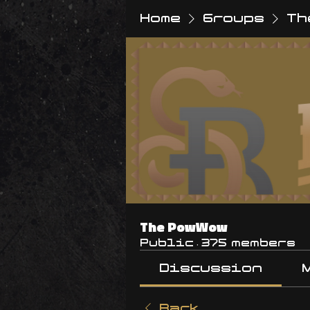
Home
Groups
Th
The PowWow
Public
·
375 members
Discussion
Back