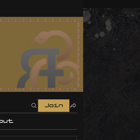
Join
out