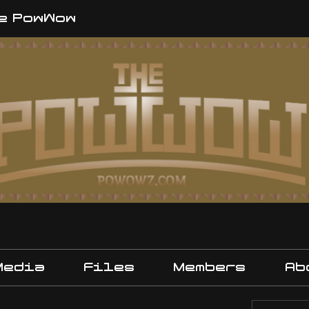
e PowWow
Media
Files
Members
Ab