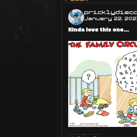
pricklydisc
January 22, 202
Kinda love this one...