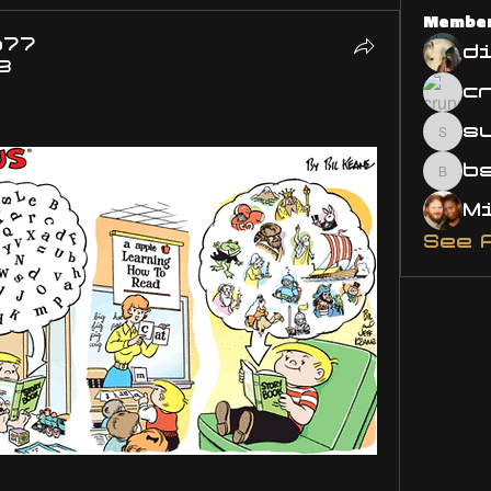
Membe
o77
d
3
s
susa
bsm.
See 