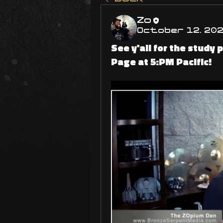
Zo
October 12, 20
See y'all for the study
Page at 5:PM Pacific!