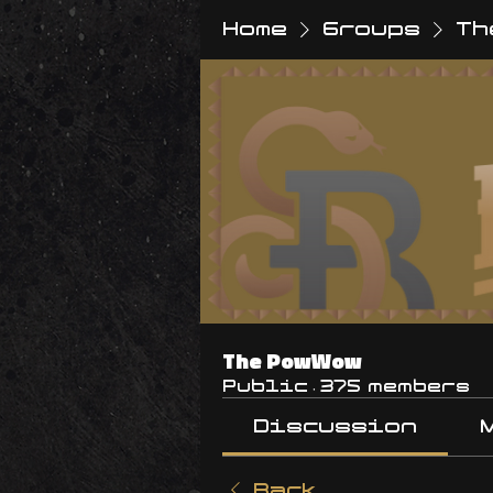
Home
Groups
Th
The PowWow
Public
·
375 members
Discussion
Back