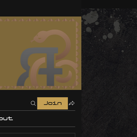
Join
out