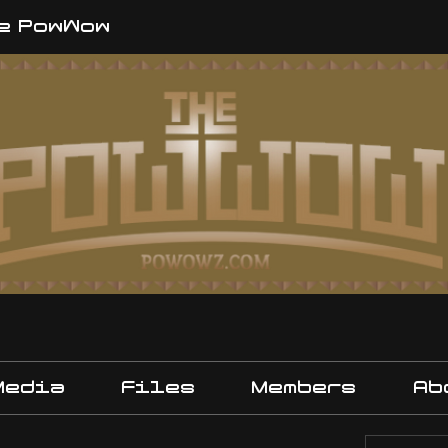
e PowWow
Media
Files
Members
Ab