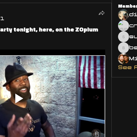
Membe
d
21
 party tonight, here, on the ZOpium
s
susa
bsm.
See 