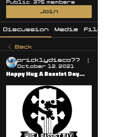
Public
·
375 members
Join
Discussion
Media
Files
Back
pricklydisco77
October 12, 2021
Happy Hug A Bassist Day...