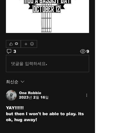
0
3
9
댓글을 입력하세요.
최신순
One Robbie
2023년 2월 16일
YAY!!!!!!
but then I won't be able to play. Its 
ok, hug away!