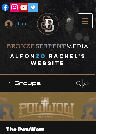
Log In
A
lfon
ZO
RACHEL's
website
Groups
The PowWow