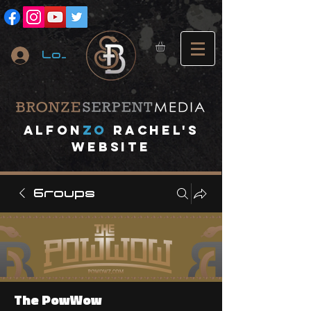
Log In
A
lfon
ZO
RACHEL's
website
Groups
The PowWow