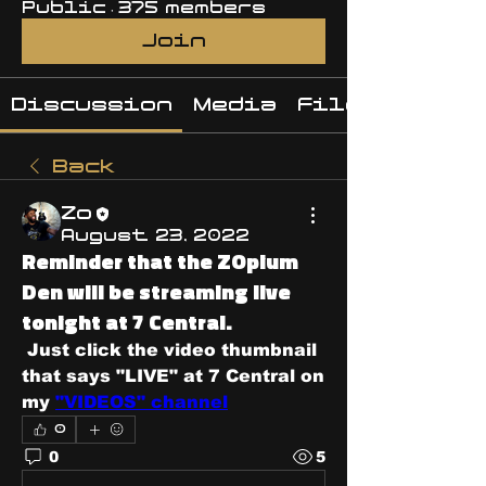
Public
·
375 members
Join
Discussion
Media
Files
Back
Zo
August 23, 2022
Reminder that the ZOpium
Den will be streaming live
tonight at 7 Central.
 Just click the video thumbnail 
that says "LIVE" at 7 Central on 
my 
"VIDEOS" channel
0
0
5