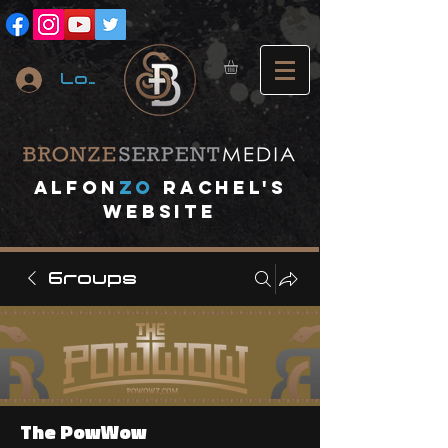
Log In
A
lfon
ZO
RACHEL's
website
Groups
The PowWow