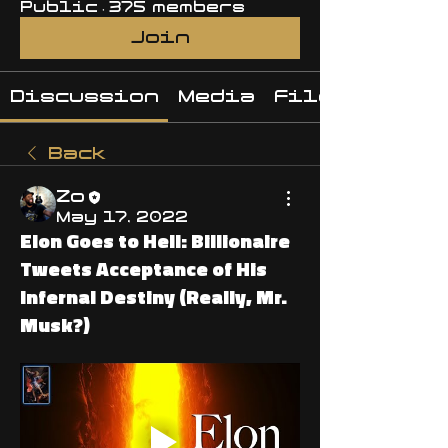
Public
·
375 members
Join
Discussion
Media
Files
Back
Zo
May 17, 2022
Elon Goes to Hell: Billionaire
Tweets Acceptance of His
Infernal Destiny (Really, Mr.
Musk?)