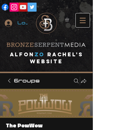
Log In
A
lfon
ZO
RACHEL's
website
Groups
The PowWow