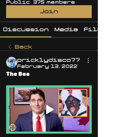
Public
·
375 members
Join
Discussion
Media
Files
Back
pricklydisco77
February 13, 2022
The Bee