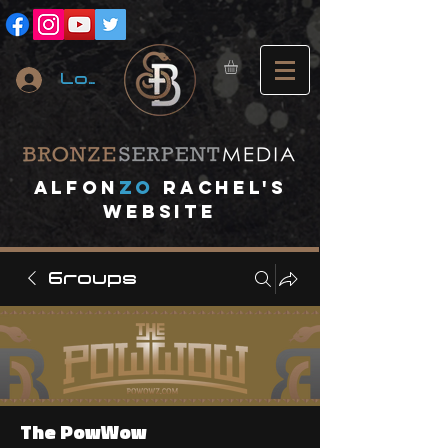
Log In
A
lfon
ZO
RACHEL's
website
Groups
The PowWow