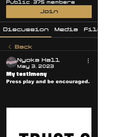
Public
·
375 members
Join
Discussion
Media
Files
Back
Nyoka Hall
May 3, 2023
My testimony
Press play and be encouraged. 