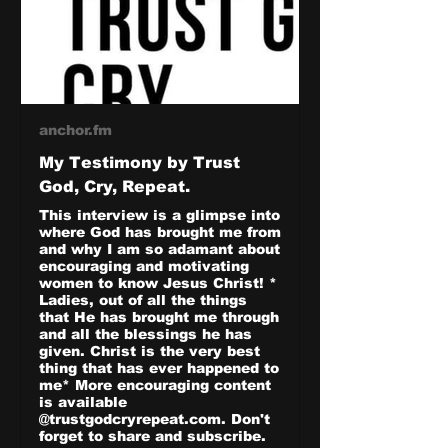
anchor.fm
My Testimony by Trust
God, Cry, Repeat.
This interview is a glimpse into
where God has brought me from
and why I am so adamant about
encouraging and motivating
women to know Jesus Christ! *
Ladies, out of all the things
that He has brought me through
and all the blessings he has
given. Christ is the very best
thing that has ever happened to
me* More encouraging content
is available
@trustgodcryrepeat.com. Don't
forget to share and subscribe.