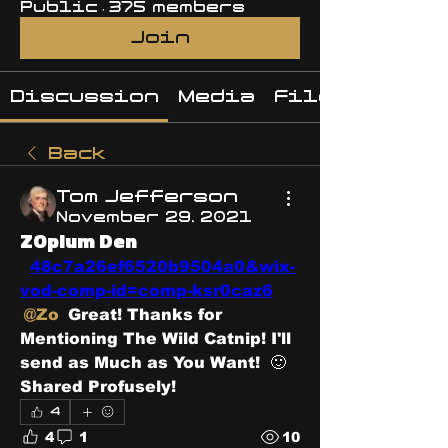
Public
·
375 members
Join
Discussion
Media
Files
Back
Tom Jefferson
November 29, 2021
ZOpium Den
48c7a26ef6520b9504a0&wix-
vod-comp-id=comp-ksr0caz6
@Zo
 Great! Thanks for 
Mentioning The Wild Catnip! I'll 
send as Much as You Want!  🙂 
Shared Profusely! 
4
4
1
10