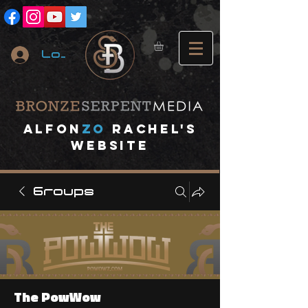
Log In
A
lfon
ZO
RACHEL's
website
Groups
The PowWow