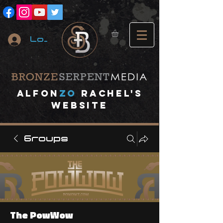
Log In
A
lfon
ZO
RACHEL's
website
Groups
The PowWow