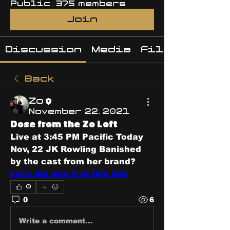
Public
·
375 members
Join
Discussion
Media
Files
Back
Zo
November 22, 2021
Dose from the Zo Loft
Live at 3:45 PM Pacific Today 
Nov, 22 JK Rowling Banished 
by the cast from her brand? 
Let's dig into it at this link
0
0
6
Write a comment...