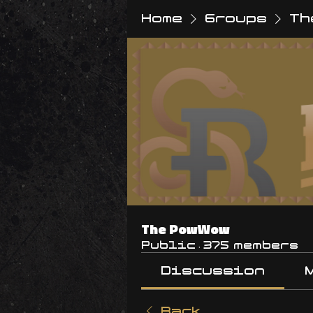
Home
Groups
Th
The PowWow
Public
·
375 members
Discussion
Back