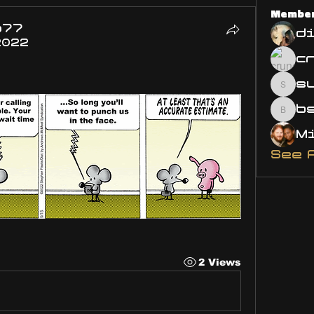
Membe
o77
d
2022
s
susa
bsm.
See 
2 Views