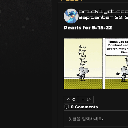
pricklydisc
September 20, 
Pearls for 9-15-22
0
0 Comments
댓글을 입력하세요.