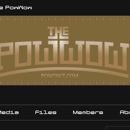
e PowWow
Media
Files
Members
Ab