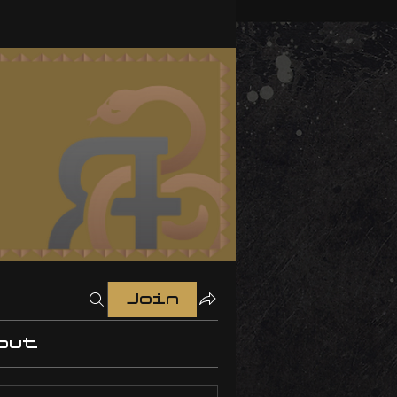
Join
out