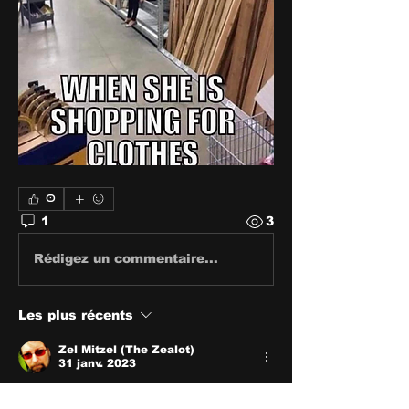
0
1
3
Rédigez un commentaire...
Les plus récents
Zel Mitzel (The Zealot)
31 janv. 2023
🤣🤣🤣