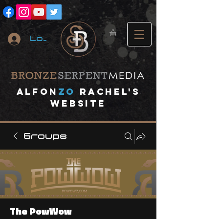
Log In
A
lfon
ZO
RACHEL's
website
Groups
The PowWow