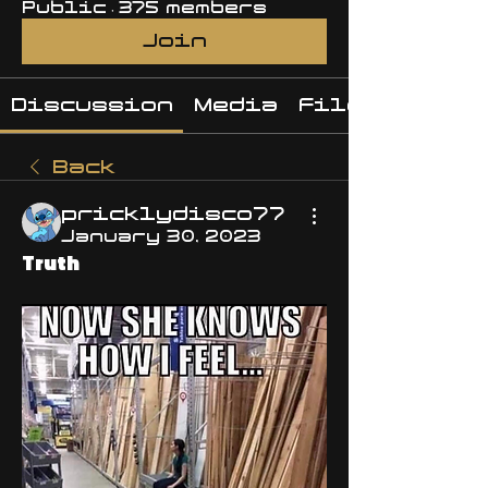
Public
·
375 members
Join
Discussion
Media
Files
Back
pricklydisco77
January 30, 2023
Truth