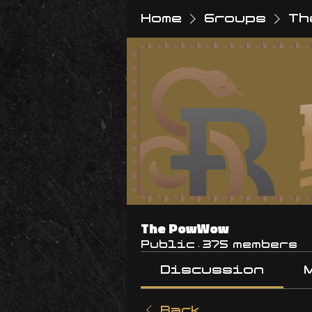
Home
Groups
Th
The PowWow
Public
·
375 members
Discussion
Back