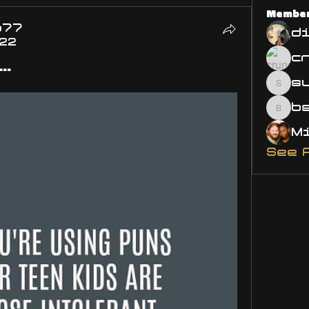
Membe
o77
d
022
..
s
susa
bsm.
See 