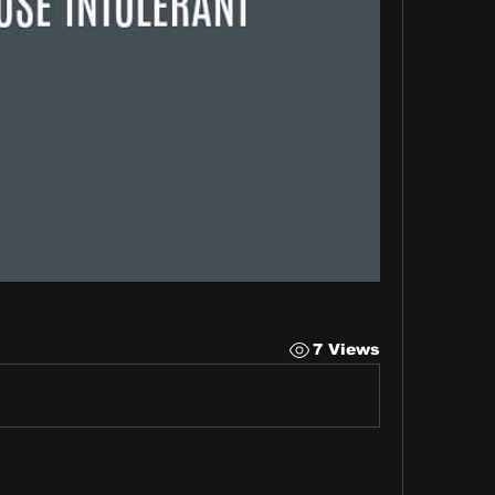
7 Views