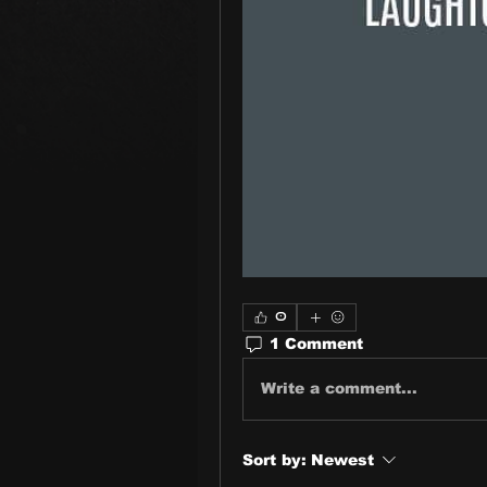
0
1 Comment
Write a comment...
Sort by:
Newest