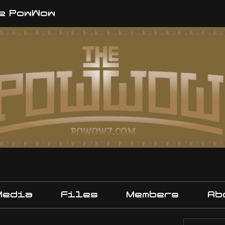
e PowWow
Media
Files
Members
Ab