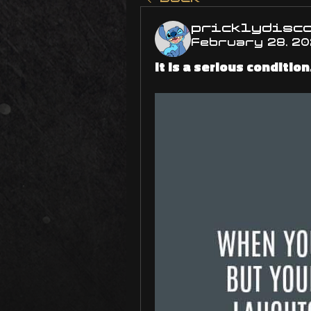
pricklydisc
February 28, 2
It is a serious condition.