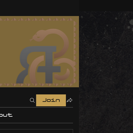
Join
out