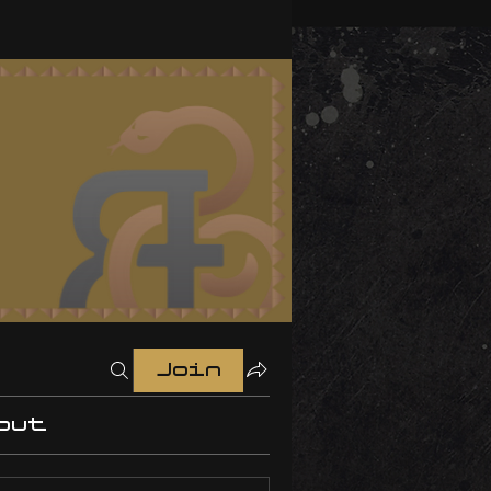
Join
out