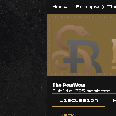
Home
Groups
Th
The PowWow
Public
·
375 members
Discussion
Back