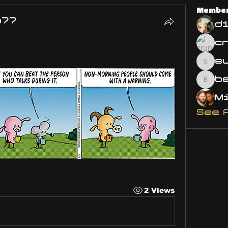
Membe
o77
d
s
susa
bsm.
See 
2 Views