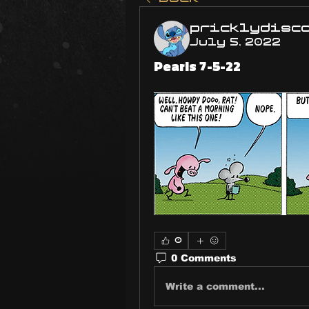
pricklydisc
July 5, 2022
Pearls 7-5-22
0
0 Comments
Write a comment...