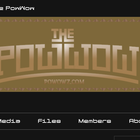
e PowWow
Media
Files
Members
Ab