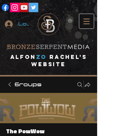
Log In
A
lfon
ZO
RACHEL's
website
Groups
The PowWow