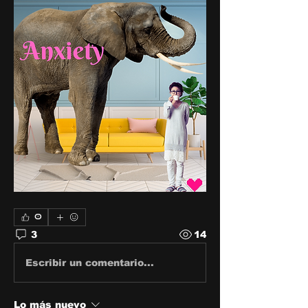
0
3
14
Escribir un comentario...
Lo más nuevo