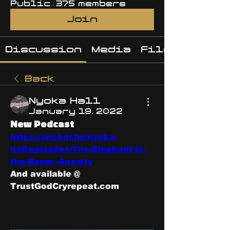
Public
·
375 members
Join
Discussion
Media
Files
Back
Nyoka Hall
January 19, 2022
New Podcast
https://anchor.fm/nyoka-
hall/episodes/The-Elephant-in-
the-Room--Anxiety
And available @
TrustGodCryrepeat.com 