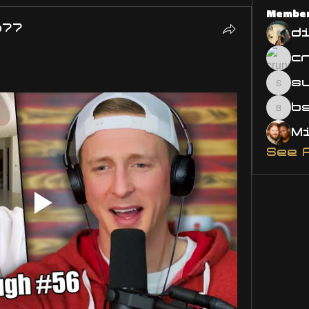
Membe
o77
d
s
susa
bsm.
See 