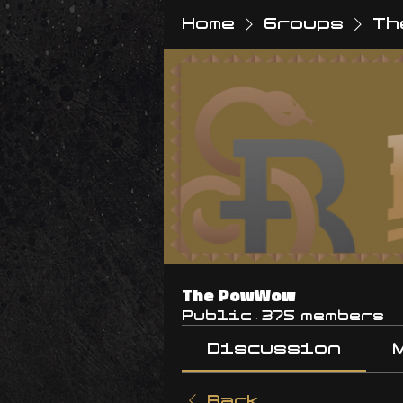
Home
Groups
Th
The PowWow
Public
·
375 members
Discussion
Back