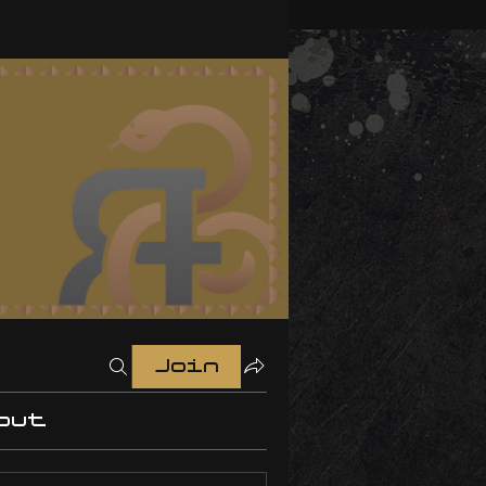
Join
out