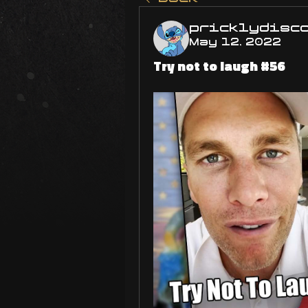
pricklydisc
May 12, 2022
Try not to laugh #56