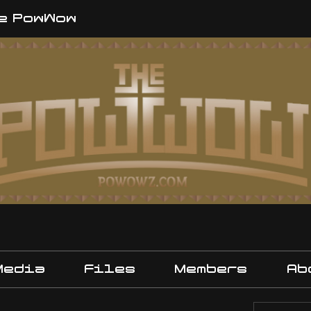
e PowWow
Media
Files
Members
Ab