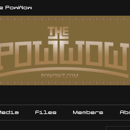
e PowWow
Media
Files
Members
Ab