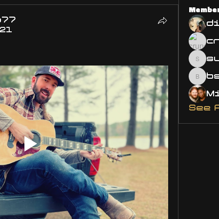
Membe
o77
d
021
s
susa
bsm.
See 