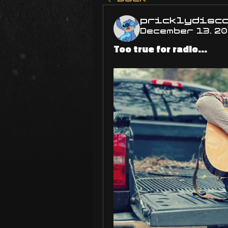
pricklydisc
December 13, 2
Too true for radio...