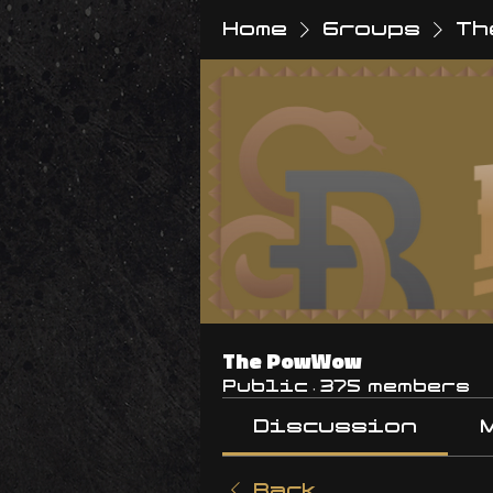
Home
Groups
Th
The PowWow
Public
·
375 members
Discussion
Back