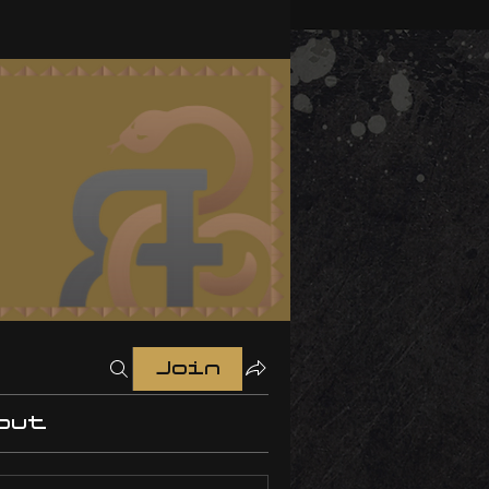
Join
out