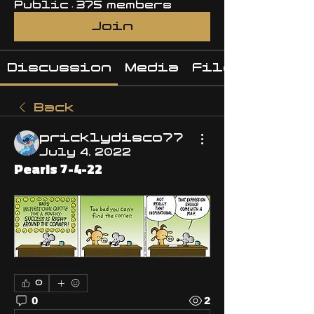
Public
·
375 members
Join
Discussion
Media
Files
Back
pricklydisco77
July 4, 2022
Pearls 7-4-22
0
0
2