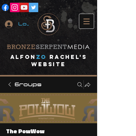
Log In
A
lfon
ZO
RACHEL's
website
Groups
The PowWow