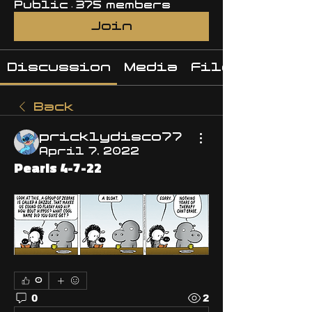
Public
·
375 members
Join
Discussion
Media
Files
Back
pricklydisco77
April 7, 2022
Pearls 4-7-22
0
0
2