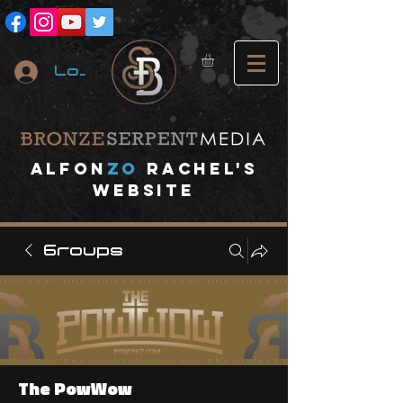
Log In
A
lfon
ZO
RACHEL's
website
Groups
The PowWow