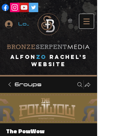
Log In
A
lfon
ZO
RACHEL's
website
Groups
The PowWow