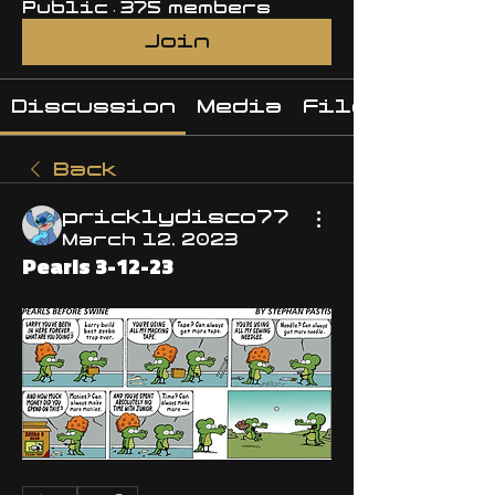
Public
·
375 members
Join
Discussion
Media
Files
Back
pricklydisco77
March 12, 2023
Pearls 3-12-23