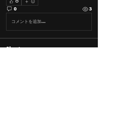
0
0
3
コメントを追加…
About
Share stories, ideas, pictures
and stuff!
Members
discosk8r
Follow
crunchybobjones
Follow
susaneepp
Follow
susaneepp
bsm.haloway13
Follow
bsm.haloway13
Michael Blackwell
Follow