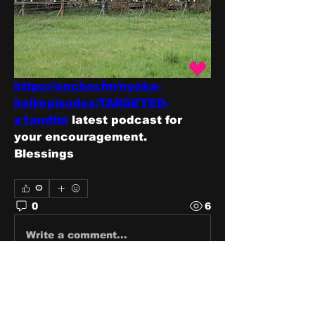
https://anchor.fm/nyoka-
hall/episodes/TARGETED-
e1andfm
 latest podcast for 
your encouragement.  
Blessings 
0
0
6
Write a comment...
About
Share stories, ideas, pictures