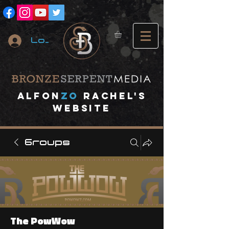
Log In
A
lfon
ZO
RACHEL's
website
Groups
The PowWow