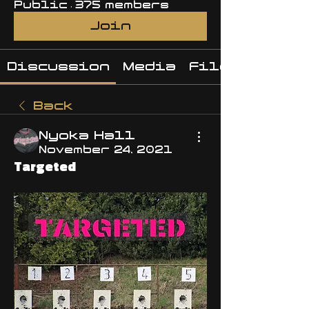
Public
·
375 members
Join
Discussion
Media
Files
Back
Nyoka Hall
November 24, 2021
Targeted