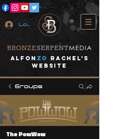
Log In
A
lfon
ZO
RACHEL's
website
Groups
The PowWow