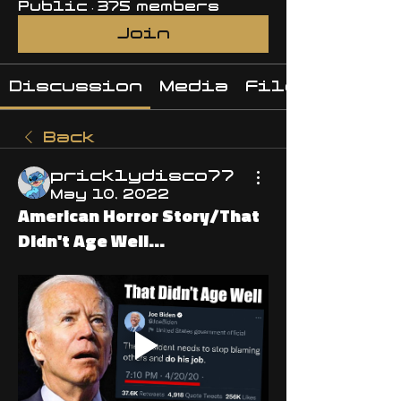
Public
·
375 members
Join
Discussion
Media
Files
Back
pricklydisco77
May 10, 2022
American Horror Story/That
Didn't Age Well...