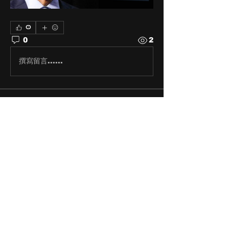
0
0
2
撰寫留言......
About
Share stories, ideas, pictures
and stuff!
Members
discosk8r
Follow
crunchybobjones
Follow
susaneepp
Follow
susaneepp
bsm.haloway13
Follow