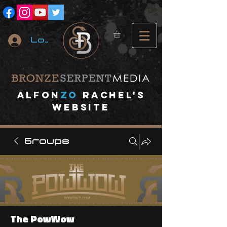
Log In
A
lfon
ZO
RACHEL's
website
Groups
The PowWow