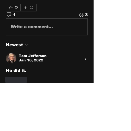
0
1
3
Write a comment...
Newest
Tom Jefferson
Jan 16, 2022
He did it.
Like
About
Share stories, ideas, pictures
and stuff!
Members