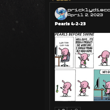
pricklydisc
April 2, 2023
Pearls 4-2-23