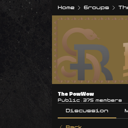
Home
Groups
Th
The PowWow
Public
·
375 members
Discussion
Back