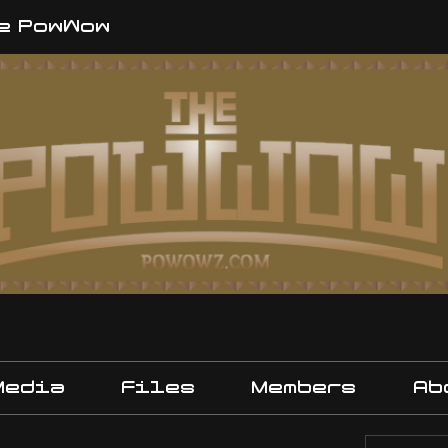
e PowWow
Media
Files
Members
Ab