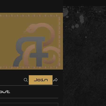
Join
out