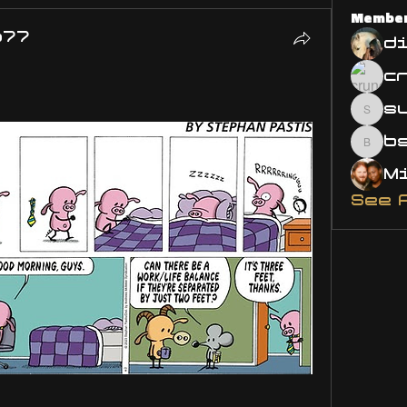
Membe
o77
d
s
susa
bsm.
See 