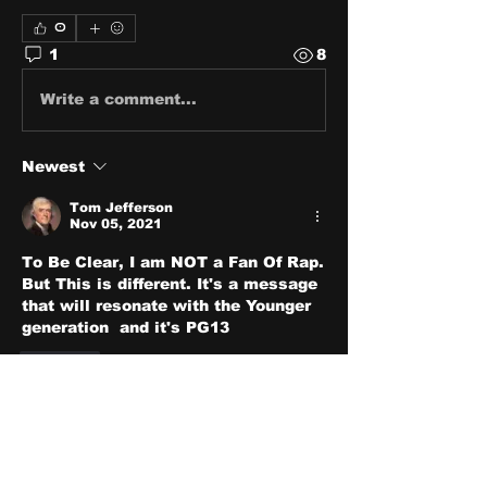
0
1
8
Write a comment...
Newest
Tom Jefferson
Nov 05, 2021
To Be Clear, I am NOT a Fan Of Rap. 
But This is different. It's a message 
that will resonate with the Younger 
generation  and it's PG13 
Like
About
Share stories, ideas, pictures
and stuff!