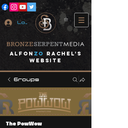
Log In
A
lfon
ZO
RACHEL's
website
Groups
The PowWow