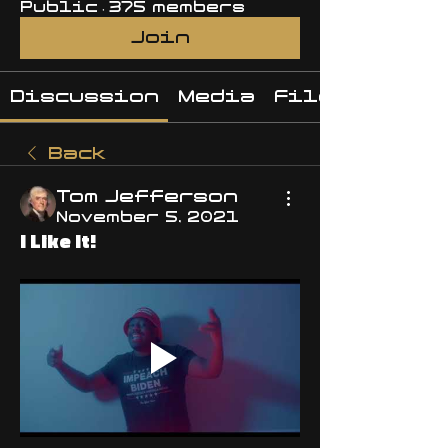
Public
·
375 members
Join
Discussion
Media
Files
Back
Tom Jefferson
November 5, 2021
I Like It!