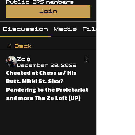
Public
·
375 members
Join
Discussion
Media
Files
Back
Zo
December 28, 2023
Cheated at Chess w/ His
Butt. Nikki St. Sixx?
Pandering to the Proletariat
and more The Zo Loft (UP)