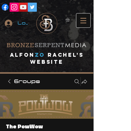
Log In
A
lfon
ZO
RACHEL's
website
Groups
The PowWow