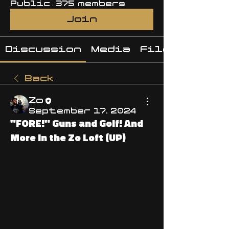
Public
·
375 members
Join
Discussion
Media
Files
Back
Zo
September 17, 2024
"FORE!" Guns and Golf! And
More in the Zo Loft (UP)