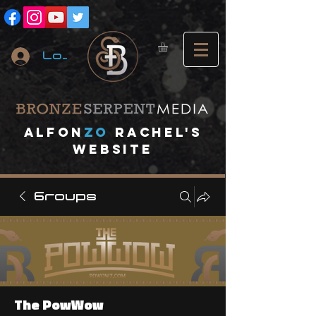
Log In
A
lfon
ZO
RACHEL's
website
Groups
The PowWow