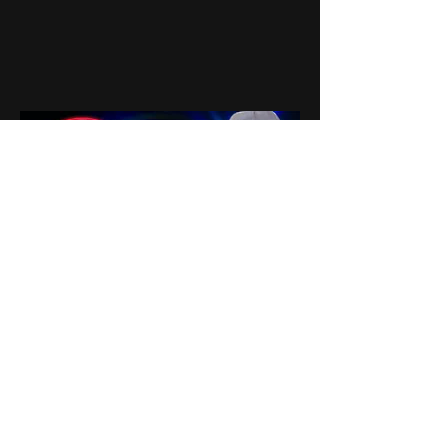
0
0
7
Write a comment...