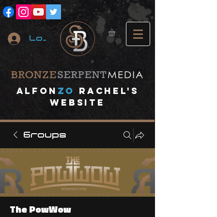
Log In
A
lfon
ZO
RACHEL's
website
Groups
The PowWow