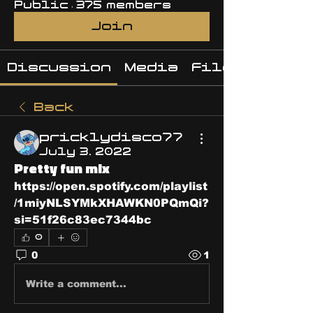
Public
·
375 members
Join
Discussion
Media
Files
Back
pricklydisco77
July 3, 2022
Pretty fun mix
https://open.spotify.com/playlist
/1miyNLSYMkXHAWKN0PQmQi?
si=51f26c83ec7344bc
0
0
1
Write a comment...