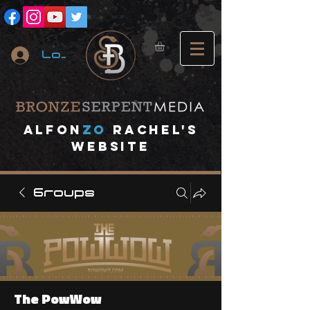
Log In
A
lfon
ZO
RACHEL's
website
Groups
The PowWow