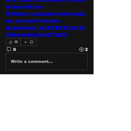
m=newsletter-
WJ&utm_campaign=dailyam&u
tm_content=western-
journal&ats_es=813f7320a832
2fabc9a26e940d77d6f5
0
0
2
Write a comment...
About
Share stories, ideas, pictures
and stuff!
Members
discosk8r
Follow