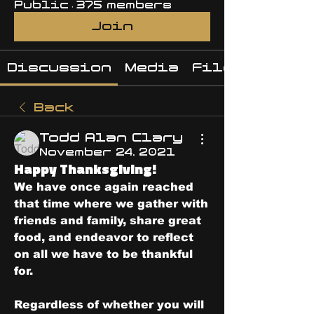
Public
·
375 members
Join
Discussion
Media
Files
Back
Todd Alan Clary
November 24, 2021
Happy Thanksgiving!
We have once again reached 
that time where we gather with 
friends and family, share great 
food, and endeavor to reflect 
on all we have to be thankful 
for.  
Regardless of whether you will 