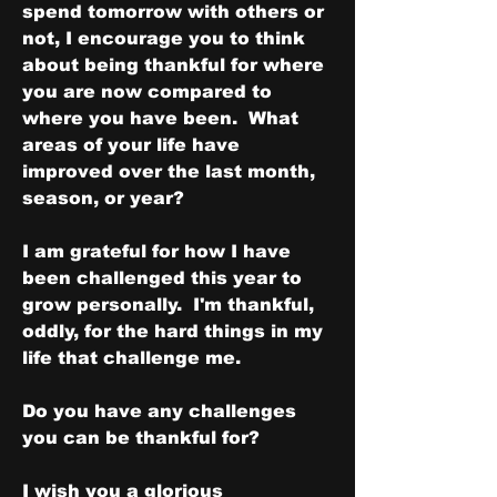
spend tomorrow with others or 
not, I encourage you to think 
about being thankful for where 
you are now compared to 
where you have been.  What 
areas of your life have 
improved over the last month, 
season, or year?  
I am grateful for how I have 
been challenged this year to 
grow personally.  I'm thankful, 
oddly, for the hard things in my 
life that challenge me.
Do you have any challenges 
you can be thankful for?
I wish you a glorious 