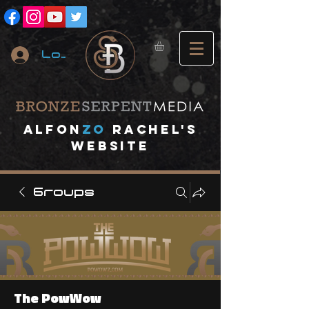
Log In
A
lfon
ZO
RACHEL's
website
Groups
The PowWow