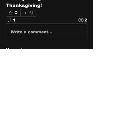
Thanksgiving!
0
1
2
Write a comment...
Newest
pricklydisco77
Nov 24, 2021
Happy Thanksgiving
Like
About
Share stories, ideas, pictures
and stuff!