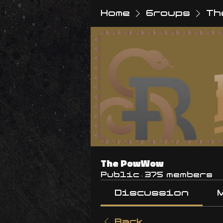
Home
Groups
Th
The PowWow
Public
·
375 members
Discussion
Back