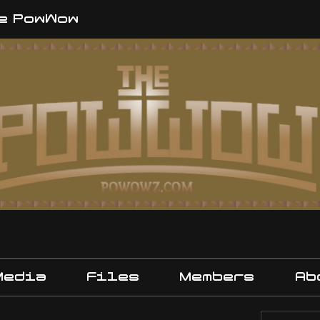
e PowWow
Media
Files
Members
Ab