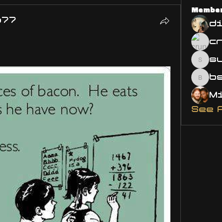
Membe
o77
d
s
susa
bsm.
See 