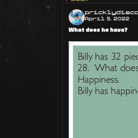
pricklydisc
April 5, 2022
What does he have?