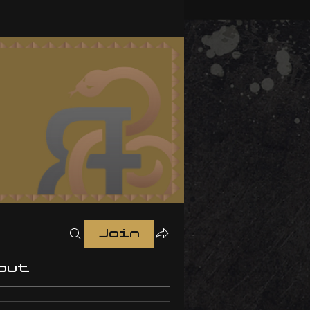
Join
out