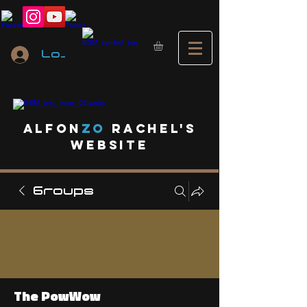
Log In
A
lfon
ZO
RACHEL's
website
Groups
The PowWow