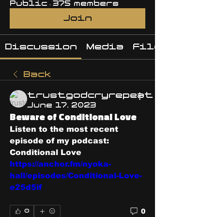
Public
·
375 members
Join
Discussion
Media
Files
Back
trustgodcryrepeat
June 17, 2023
Beware of Conditional Love
Listen to the most recent 
episode of my podcast: 
Conditional Love  
https://anchor.fm/nyoka-
hall/episodes/Conditional-Love-
e25d5if
0
0