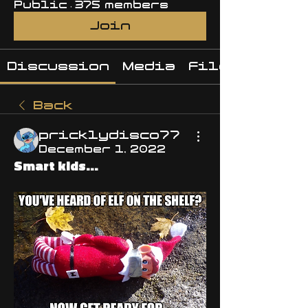
Public
·
375 members
Join
Discussion
Media
Files
Back
pricklydisco77
December 1, 2022
Smart kids...