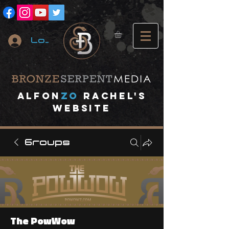
Log In
A
lfon
ZO
RACHEL's
website
Groups
The PowWow