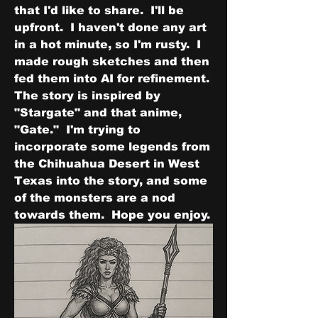
that I'd like to share.  I'll be 
upfront.  I haven't done any art 
in a hot minute, so I'm rusty.  I 
made rough sketches and then 
fed them into AI for refinement.  
The story is inspired by 
"Stargate" and that anime, 
"Gate."  I'm trying to 
incorporate some legends from 
the Chihuahua Desert in West 
Texas into the story, and some 
of the monsters are a nod 
towards them.  Hope you enjoy.