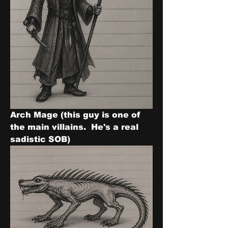
Arch Mage (this guy is one of 
the main villains.  He's a real 
sadistic SOB)