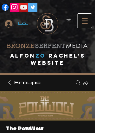
Log In
A
lfon
ZO
RACHEL's
website
Groups
The PowWow