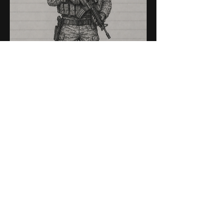
American Infantryman (or 
maybe a scout, not sure yet)
(another hero)