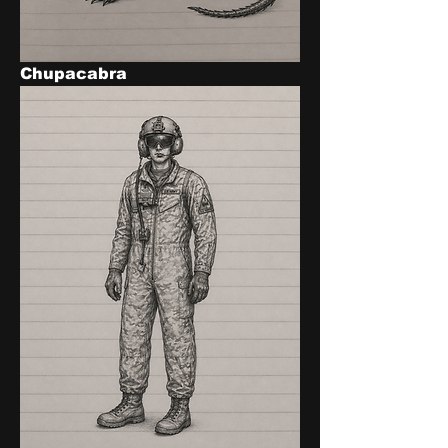
Chupacabra