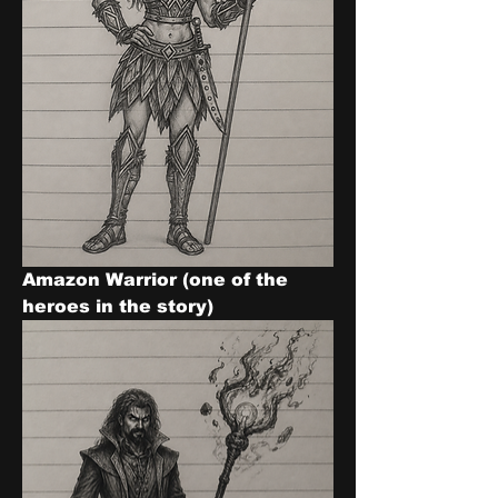
Amazon Warrior (one of the 
heroes in the story)