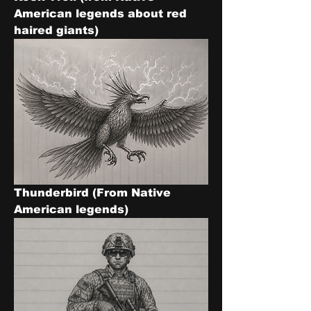
American legends about red 
haired giants)
Thunderbird (From Native 
American legends)