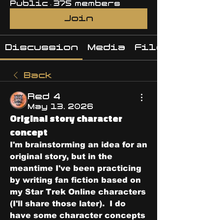
Public
·
375 members
Join
Discussion
Media
Files
Back
Red 4
May 13, 2026
Original story character
concept
I'm brainstorming an idea for an 
original story, but in the 
meantime I've been practicing 
by writing fan fiction based on 
my Star Trek Online characters 
(I'll share those later).  I do 
have some character concepts 