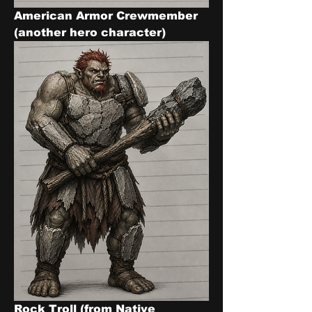
American Armor Crewmember 
(another hero character)
Rock Troll (from Native 