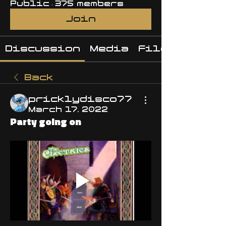
Public
·
375 members
Join
Discussion
Media
Files
Back
pricklydisco77
March 17, 2022
Party going on