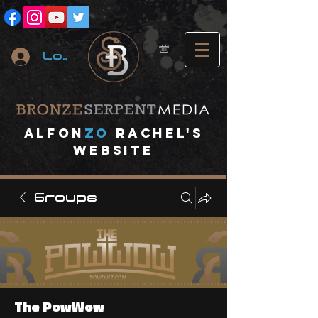
Log In
A
lfon
ZO
RACHEL's
website
Groups
The PowWow