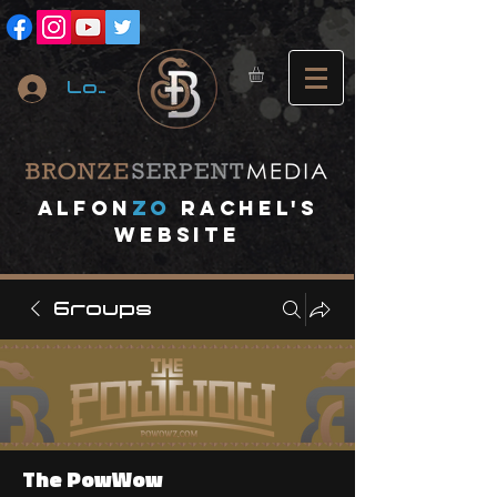
Log In
A
lfon
ZO
RACHEL's
website
Groups
The PowWow