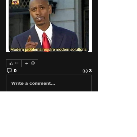
0
0
3
Write a comment...
About
Share stories, ideas, pictures
and stuff!