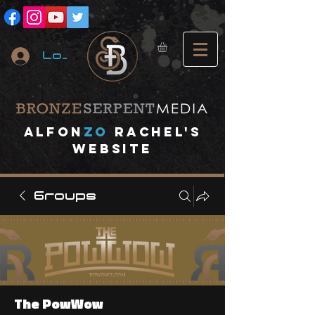
Log In
A
lfon
ZO
RACHEL's
website
Groups
The PowWow