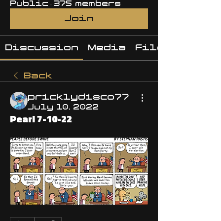
Public
·
375 members
Join
Discussion
Media
Files
Back
pricklydisco77
July 10, 2022
Pearl 7-10-22