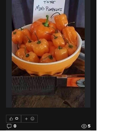
0
0
5