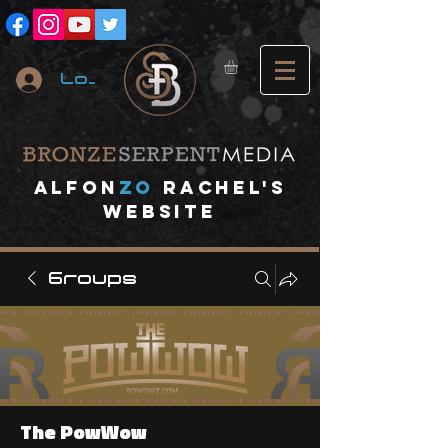
Log In
A
lfon
ZO
RACHEL's
website
Groups
The PowWow