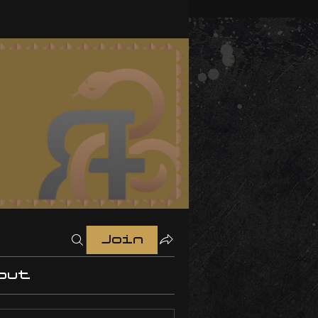
Join
out