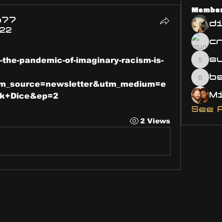
Membe
o77
d
022
s
-the-pandemic-of-imaginary-racism-is-
susa
bsm.
m_source=newsletter&utm_medium=e
rk+Dice&ep=2
See 
2 Views