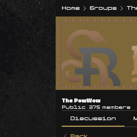
Home
Groups
Th
The PowWow
Public
·
375 members
Discussion
Back