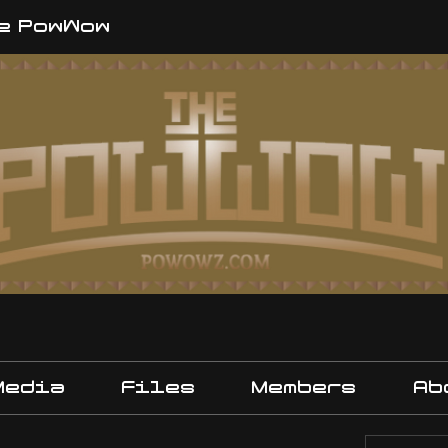
e PowWow
Media
Files
Members
Ab