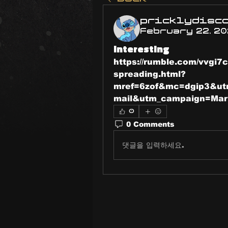
pricklydisc
February 22, 2
Interesting
https://rumble.com/vvgi7c
spreading.html?
mref=6zof&mc=dgip3&ut
mail&utm_campaign=Ma
0
0 Comments
댓글을 입력하세요.